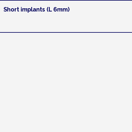
Short implants (L 6mm)